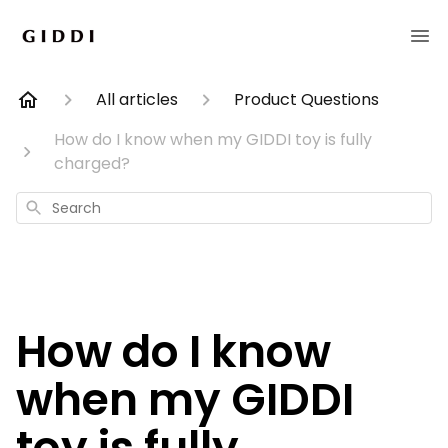
All articles
Product Questions
How do I know when my GIDDI toy is fully
charged?
Search
How do I know
when my GIDDI
toy is fully