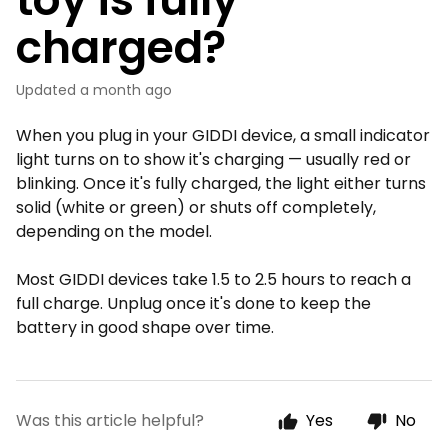
charged?
Updated
a month ago
When you plug in your GIDDI device, a small indicator
light turns on to show it's charging — usually red or
blinking. Once it's fully charged, the light either turns
solid (white or green) or shuts off completely,
depending on the model.
Most GIDDI devices take 1.5 to 2.5 hours to reach a
full charge. Unplug once it's done to keep the
battery in good shape over time.
Was this article helpful?
Yes
No