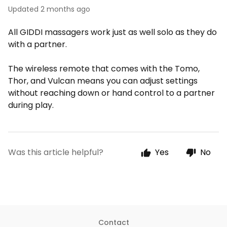
Updated
2 months ago
All GIDDI massagers work just as well solo as they do
with a partner.
The wireless remote that comes with the Tomo,
Thor, and Vulcan means you can adjust settings
without reaching down or hand control to a partner
during play.
Was this article helpful?
Yes
No
Contact