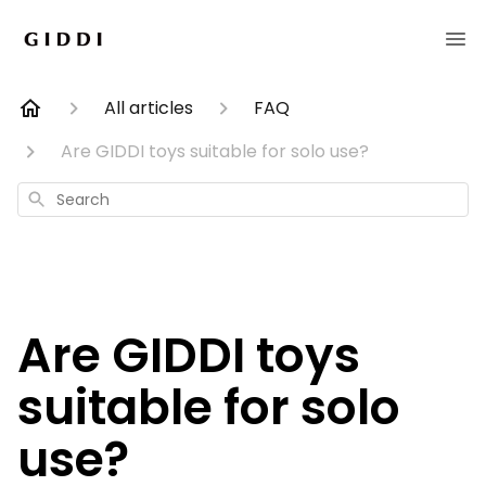
All articles
FAQ
Are GIDDI toys suitable for solo use?
Search
Are GIDDI toys
suitable for solo
use?