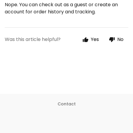
Nope. You can check out as a guest or create an
account for order history and tracking.
Was this article helpful?
Yes
No
Contact