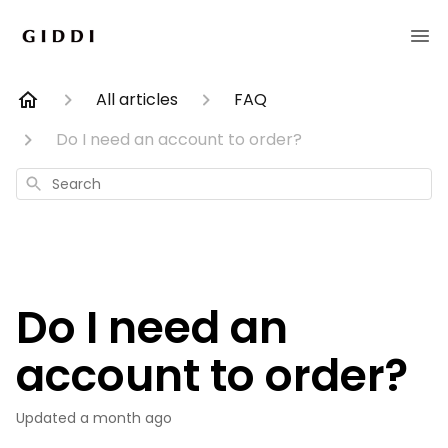
All articles
FAQ
Do I need an account to order?
Search
Do I need an
account to order?
Updated
a month ago