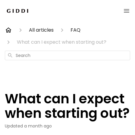
All articles
FAQ
What can I expect when starting out?
Search
What can I expect
when starting out?
Updated
a month ago