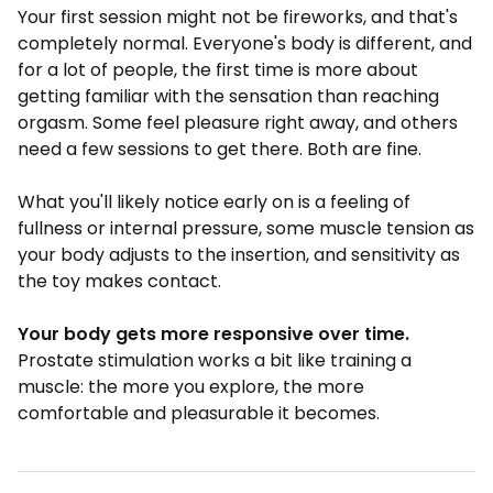
Your first session might not be fireworks, and that's
completely normal. Everyone's body is different, and
for a lot of people, the first time is more about
getting familiar with the sensation than reaching
orgasm. Some feel pleasure right away, and others
need a few sessions to get there. Both are fine.
What you'll likely notice early on is a feeling of
fullness or internal pressure, some muscle tension as
your body adjusts to the insertion, and sensitivity as
the toy makes contact.
Your body gets more responsive over time.
Prostate stimulation works a bit like training a
muscle: the more you explore, the more
comfortable and pleasurable it becomes.